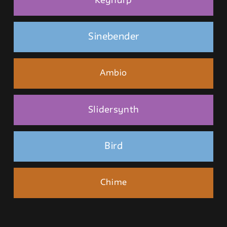
Keyharp
Sinebender
Ambio
Slidersynth
Bird
Chime