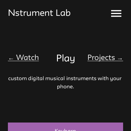
O
Nstrument Lab
p
e
n
M
e
n
←
Watch
Play
Projects
→
u
custom digital musical instruments with your 
phone.