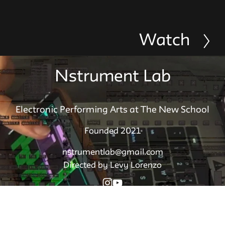
Watch
N
e
x
Nstrument Lab
t
Electronic Performing Arts at The New School
Founded 2021
nstrumentlab@gmail.com
Directed by Levy Lorenzo